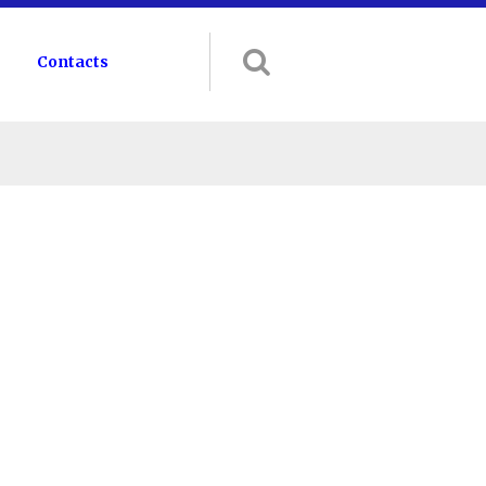
Contacts