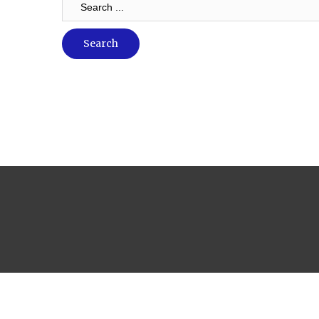
...
Search