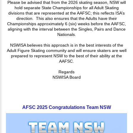
Please be advised that from the 2026 skating season, NSW will
hold separate State Championships for all Adult Skating
divisions that are represented at the AAFSC; this reflects ISA’s
direction. This also ensures that the Adults have their
Championships approximately 6 (six) weeks before the AAFSC,
aligning with the interval between the Singles, Pairs and Dance
Nationals.
NSWISA believes this approach is in the best interests of the
Adult Figure Skating community and will ensure skaters are well
prepared to represent NSW to the best of their ability at the
AAFSC.
Regards
NSWISA Board
AFSC
2025
Congratulations
Team
NSW