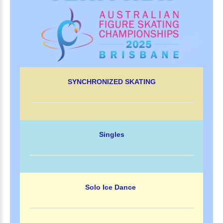
SYNCHRONIZED SKATING
Singles
Solo Ice Dance