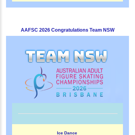
AAFSC
2026
Congratulations
Team
NSW
Ice Dance