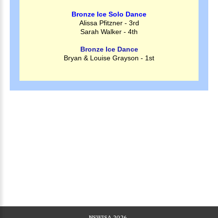
Bronze Ice Solo Dance
Alissa Pfitzner - 3rd
Sarah Walker - 4th
Bronze Ice Dance
Bryan & Louise Grayson - 1st
NSWISA
2026