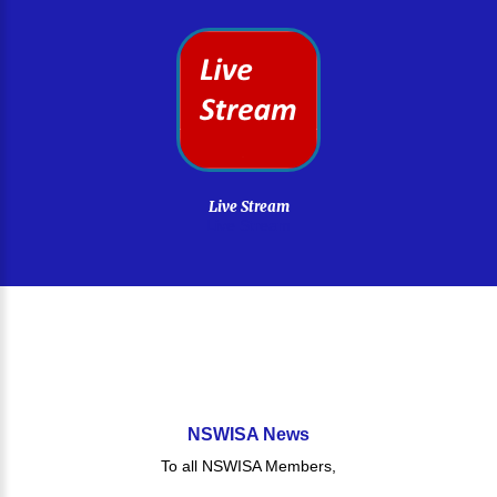
Live
Stream
Live Stream
NSWISA
News
To all NSWISA Members,