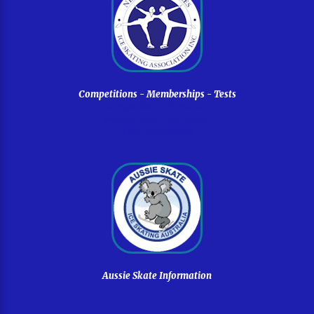
Competitions
-
Memberships
-
Tests
Competition Information
Membership Information
Test Information
Aussie
Skate
Information