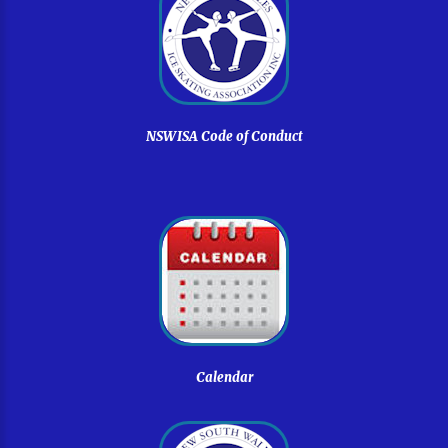
NSWISA
Code
of
Conduct
Calendar