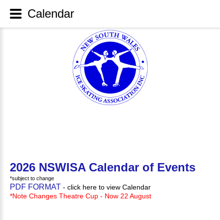
Calendar
2026 NSWISA Calendar of Events
*subject to change
PDF FORMAT
- click here to view Calendar
*Note Changes Theatre Cup - Now 22 August